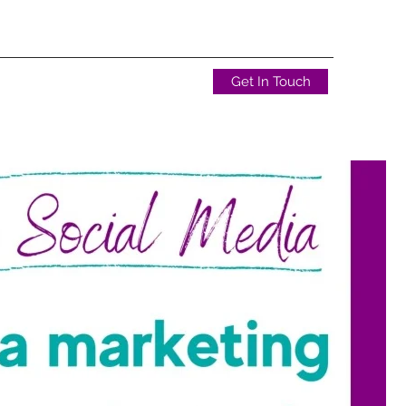
Get In Touch