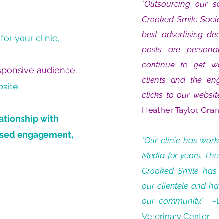
"Outsourcing our 
Crooked Smile Soci
best advertising de
or your clinic,
posts are personal
continue to get w
esponsive audience.
clients and the e
site.
clicks to our websit
Heather Taylor, Gra
ationship with
eased engagement,
"Our clinic has wor
Media for years. The
Crooked Smile has
our clientele and ha
our community." -
Veterinary Center