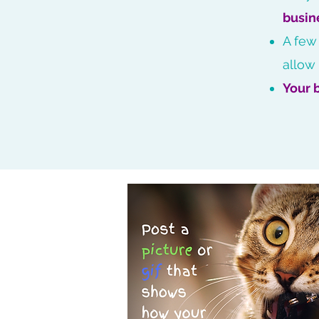
busin
A few
allow
Your 