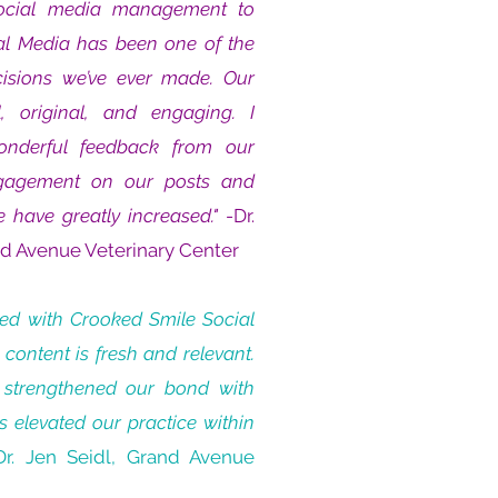
social media management to
al Media has been one of the
cisions we’ve ever made. Our
, original, and engaging. I
onderful feedback from our
ngagement on our posts and
e have greatly increased."
-Dr.
nd Avenue Veterinary Center
ked with Crooked Smile Social
 content is fresh and relevant.
 strengthened our bond with
s elevated our practice within
Dr. Jen Seidl, Grand Avenue