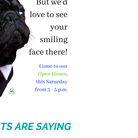
TS ARE SAYING