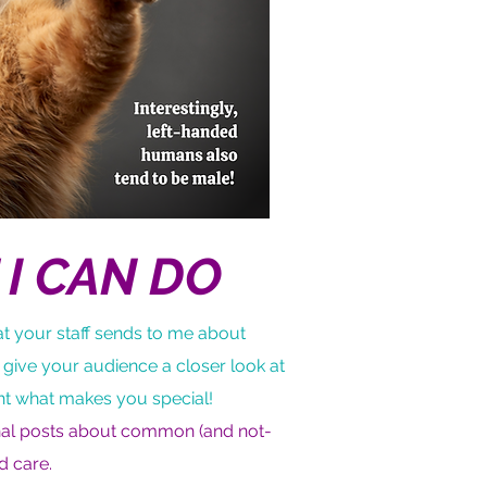
I CAN DO
t your staff sends to me about
 give your audience a closer look at
ht what makes you special!
onal posts about common (and not-
d care.