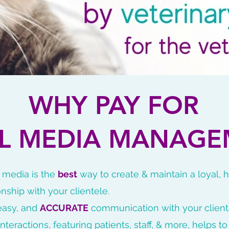
WHY PAY FOR
AL MEDIA MANAGE
l media is the
best
way to create & maintain a loyal, 
onship with your clientele.
 easy, and
ACCURATE
communication with your client
interactions, featuring patients, staff, & more, helps t