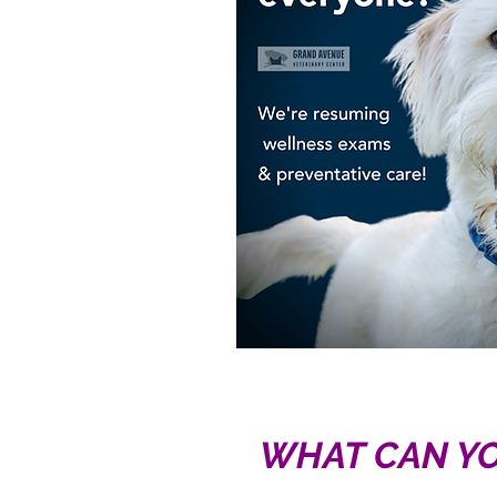
WHAT CAN YO