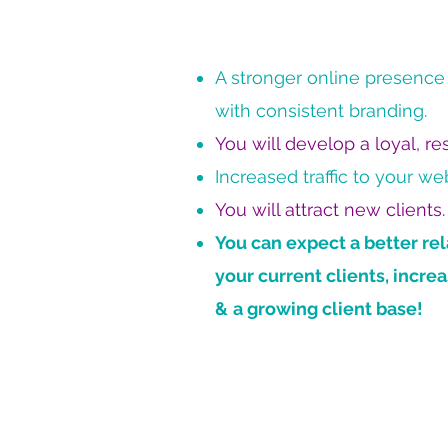
A stronger online presence f
with consistent branding.
You will develop a loyal, r
Increased traffic to your web
You will attract new clients.
You can expect a better rel
your current clients, incr
&
a growing client base!