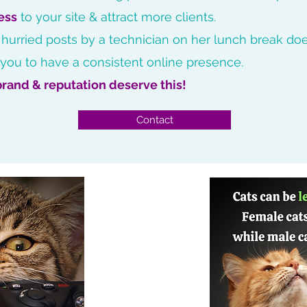
ess
to your site & attract more clients.
 hurried posts by a technician on her lunch break doe
 you to have a consistent online presence.
brand & reputation deserve this!
Contact