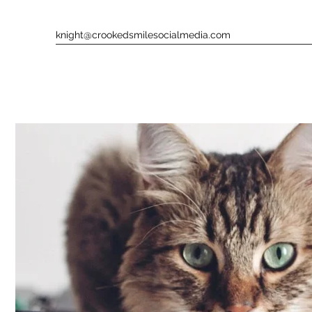
knight@crookedsmilesocialmedia.com