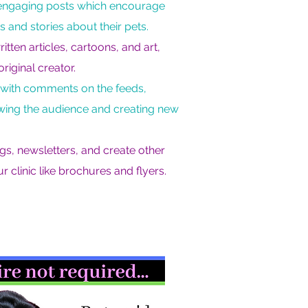
d engaging posts which encourage
s and stories about their pets.
ten articles, cartoons, and art,
original creator.
 with comments on the feeds,
owing the audience and creating new
ogs, newsletters, and create other
r clinic like brochures and flyers.