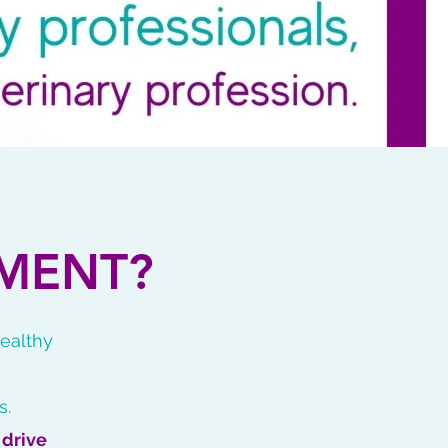
MENT?
healthy
s.
o
drive