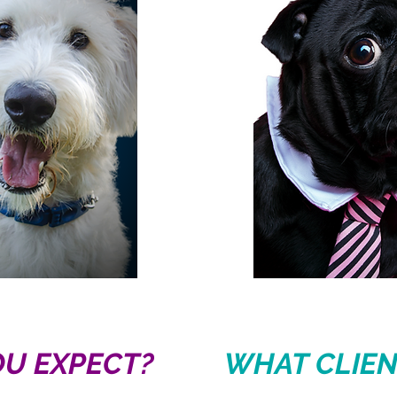
U EXPECT?
WHAT CLIEN