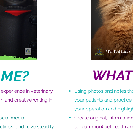
 ME?
WHAT 
 experience in veterinary
Using photos and notes tha
m and creative writing in
your patients and practice,
your operation and highlig
social media
Create original, informati
linics, and have steadily
so-common) pet health an