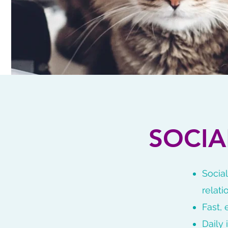
SOCI
Socia
relati
Fast,
Daily 