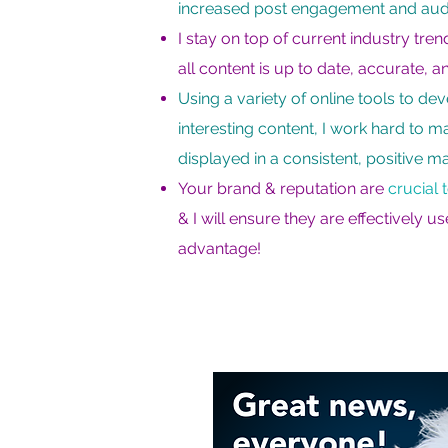
increased post engagement and aud
I stay on top of current industry tre
all content is up to date, accurate, a
Using a variety of online tools to de
interesting content, I work hard to m
displayed in a consistent, positive m
Your brand & reputation are
crucial 
& I will ensure they are effectively u
advantage!