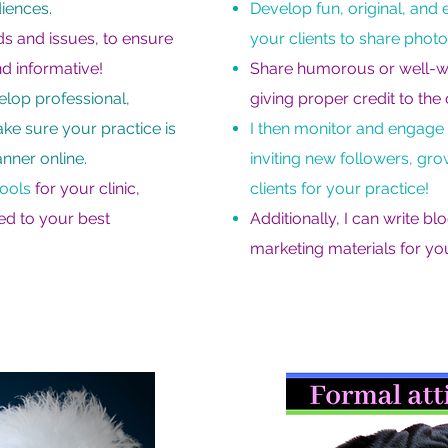
iences.
Develop fun, original, an
nds and issues, to ensure
your clients to share photo
nd informative!
Share humorous or well-writ
velop professional,
giving proper credit to the 
ake sure your practice is
I then monitor and engage
anner online.
inviting new followers, gr
tools
for your clinic,
clients for your practice!
sed to your best
Additionally, I can write bl
marketing materials for you