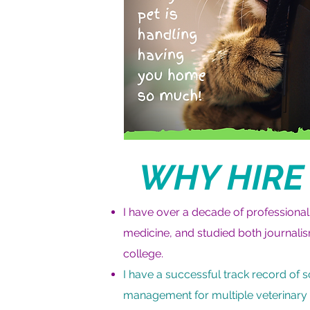
WHY HIRE
I have over a decade of professional
medicine, and studied both journalis
college.
I have a successful track record of 
management for multiple veterinary c